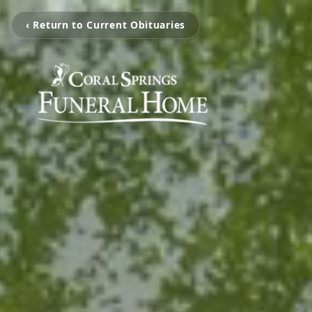
‹ Return to Current Obituaries