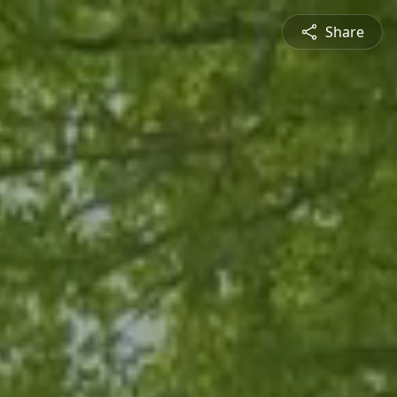
Share