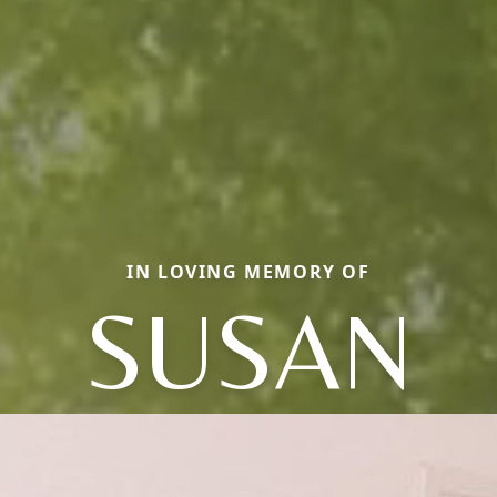
IN LOVING MEMORY OF
SUSAN