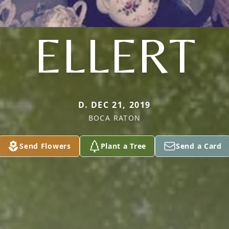
ELLERT
D. DEC 21, 2019
BOCA RATON
Send Flowers
Plant a Tree
Send a Card