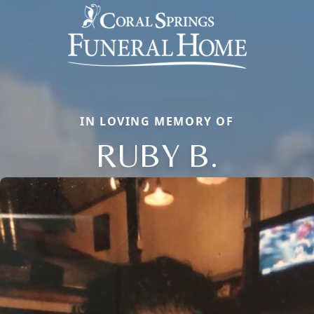
IN LOVING MEMORY OF
RUBY B.