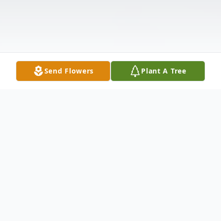
Send Flowers
Plant A Tree
Obituary
Ruby B. Lord, 96, of Margate, FL. Entered