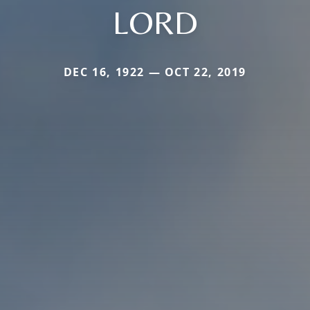
LORD
DEC 16, 1922 — OCT 22, 2019