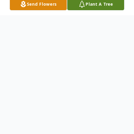
Send Flowers
Plant A Tree
Obituary
Family and friends may leave a message of
remembrance.
To send flowers or plant a
memorial tree
in
memory, please visit our
flower store
.