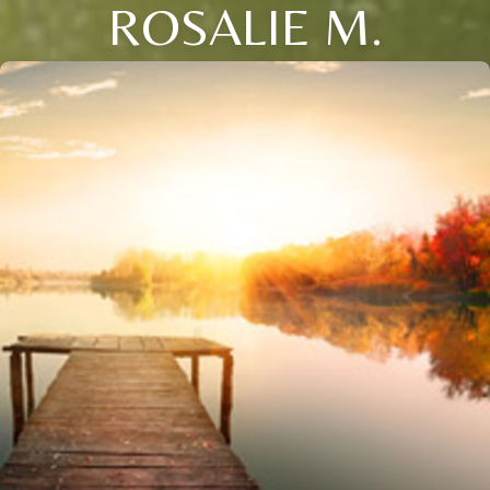
ROSALIE M.