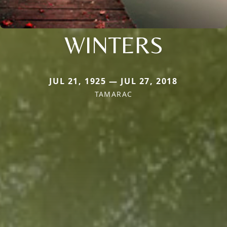
WINTERS
JUL 21, 1925 — JUL 27, 2018
TAMARAC