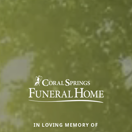
IN LOVING MEMORY OF