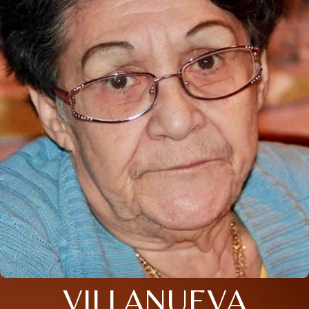
VILLANUEVA