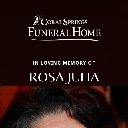
IN LOVING MEMORY OF
ROSA JULIA