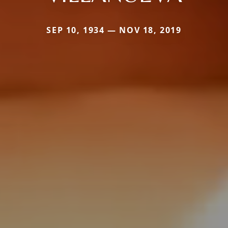
SEP 10, 1934 — NOV 18, 2019