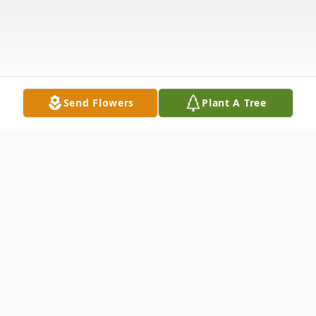
Send Flowers
Plant A Tree
Obituary
Our dearest Mother, Grandmother, Great