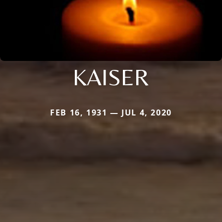
KAISER
FEB 16, 1931 — JUL 4, 2020