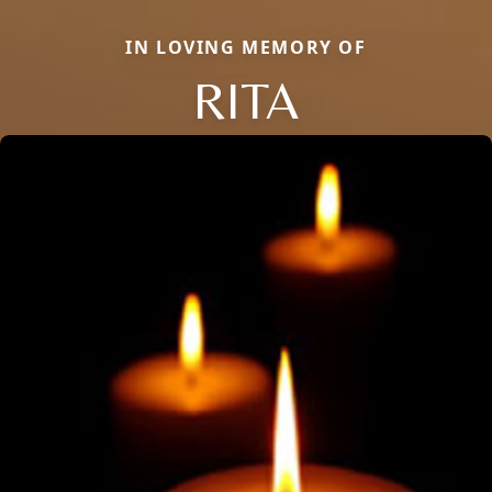
IN LOVING MEMORY OF
RITA