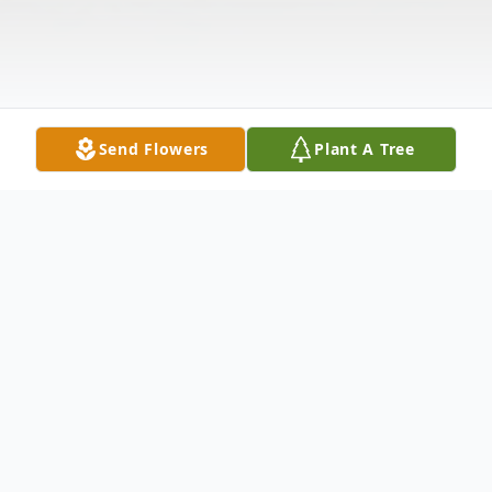
Send Flowers
Plant A Tree
Obituary
To participate in this Service's ONLINE