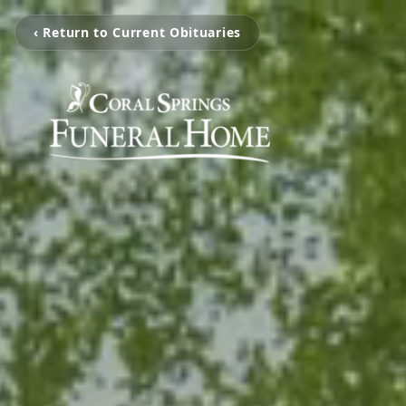
‹ Return to Current Obituaries