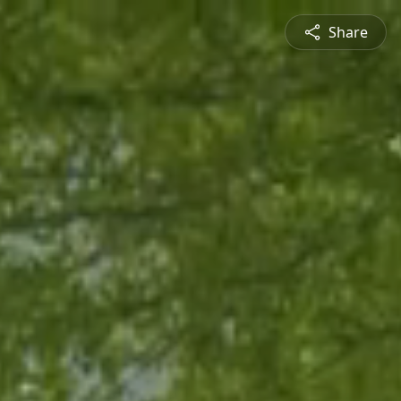
Share