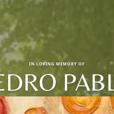
IN LOVING MEMORY OF
EDRO PAB