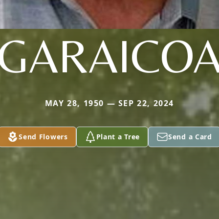
GARAICO
MAY 28, 1950 — SEP 22, 2024
Send Flowers
Plant a Tree
Send a Card