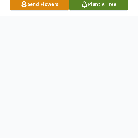
Send Flowers
Plant A Tree
Obituary
Please share your memories of John or
express condolences to his family through
this online Book of Memories
To send flowers or plant a
memorial tree
in