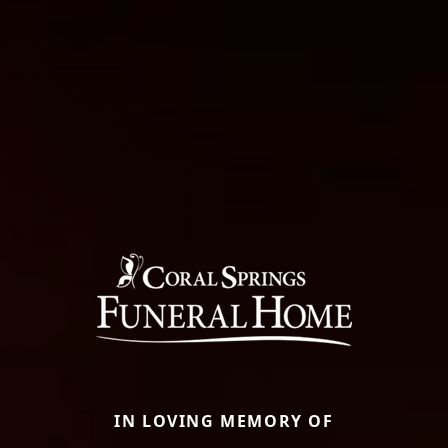
IN LOVING MEMORY OF