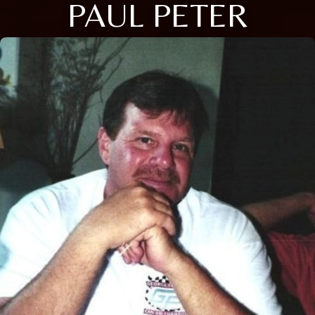
PAUL PETER