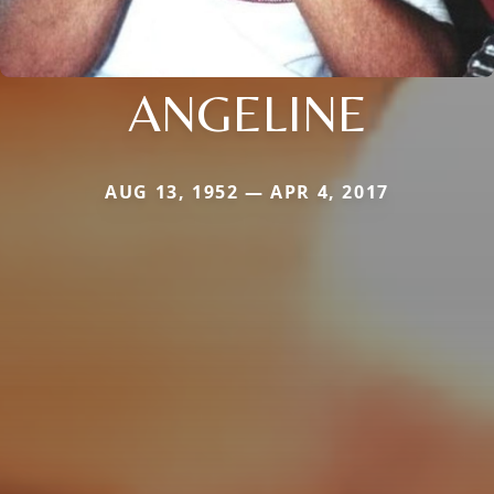
ANGELINE
AUG 13, 1952 — APR 4, 2017