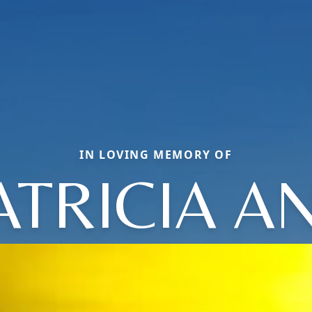
IN LOVING MEMORY OF
ATRICIA A