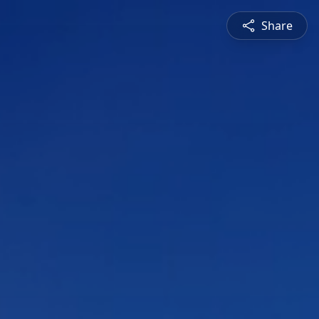
Share