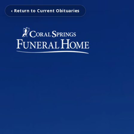
‹ Return to Current Obituaries