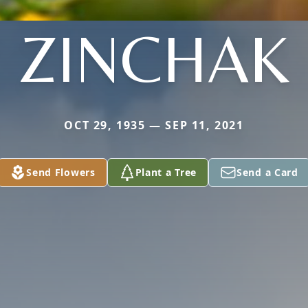
ZINCHAK
OCT 29, 1935 — SEP 11, 2021
Send Flowers
Plant a Tree
Send a Card