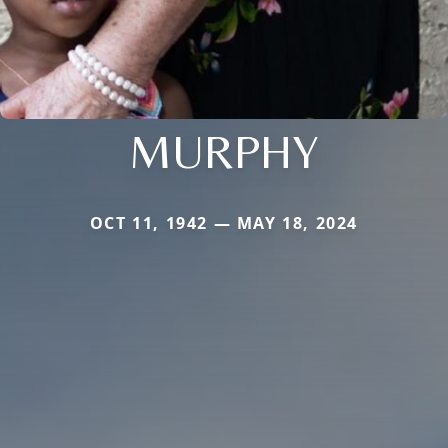
MURPHY
OCT 11, 1942 — MAY 18, 2024