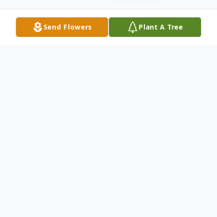
Send Flowers
Plant A Tree
Obituary
Services for Patricia are in the care of Coral
Springs Funeral Home. Please share your
memories or leave your condolences with
this online guestbook.