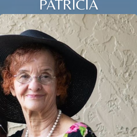
PATRICIA