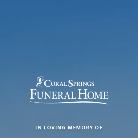
IN LOVING MEMORY OF