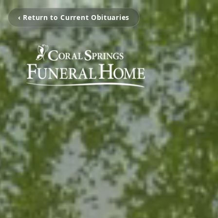
‹ Return to Current Obituaries