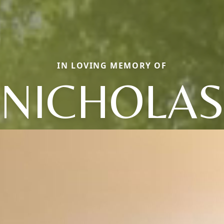
IN LOVING MEMORY OF
NICHOLA