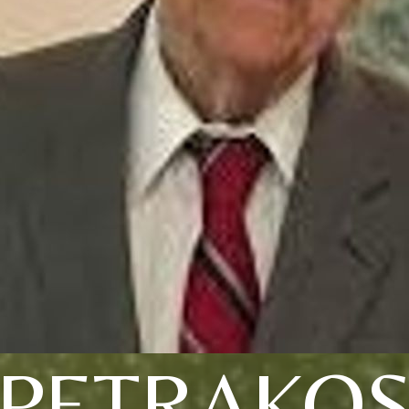
PETRAKO