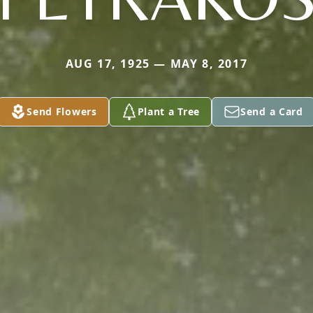
AUG 17, 1925 — MAY 8, 2017
Send Flowers
Plant a Tree
Send a Card