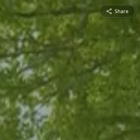
Share