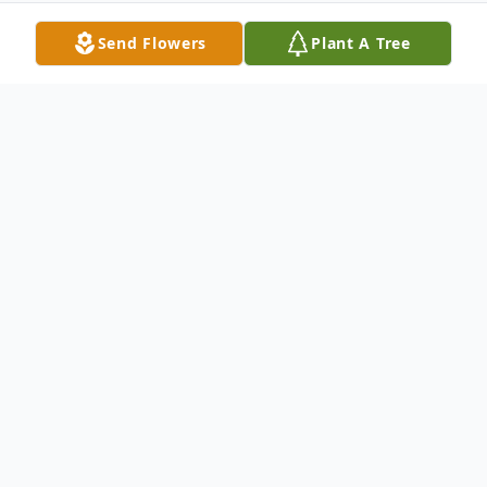
Send Flowers
Plant A Tree
Obituary
Topic: Memorial Service for Nancy
Medford
Time: Oct 17, 2020 12:00 PM Eastern Time
(US and Canada)