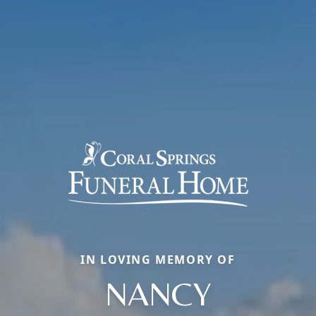
IN LOVING MEMORY OF
NANCY