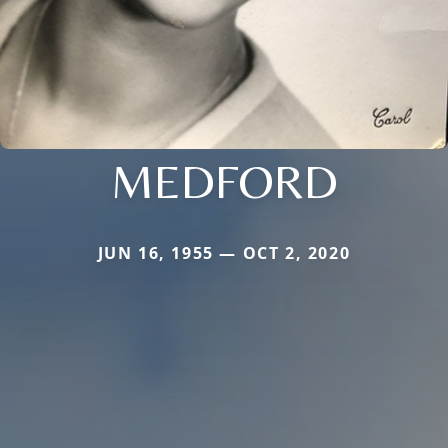
MEDFORD
JUN 16, 1955 — OCT 2, 2020