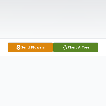
Send Flowers
Plant A Tree
Obituary