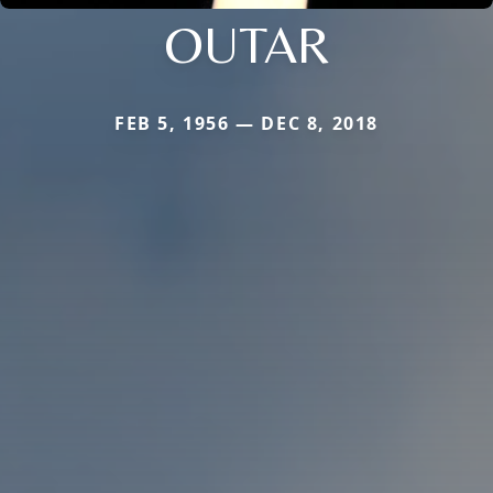
OUTAR
FEB 5, 1956 — DEC 8, 2018