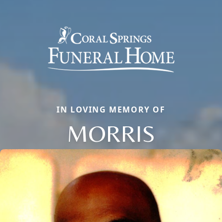
IN LOVING MEMORY OF
MORRIS