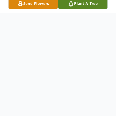
Send Flowers
Plant A Tree
Obituary
Please share your memories of Michael or
leave your Condolences to his family in this
Online Guestbook.
To send flowers or plant a
memorial tree
in