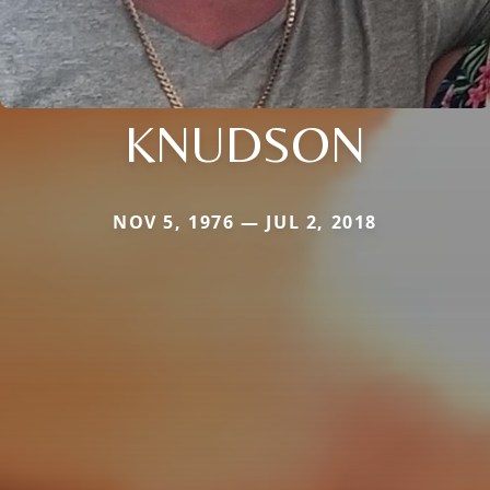
KNUDSON
NOV 5, 1976 — JUL 2, 2018