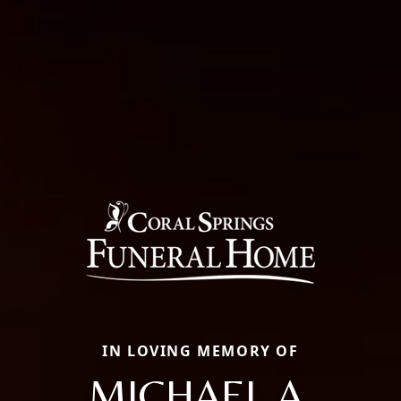
IN LOVING MEMORY OF
MICHAEL A.