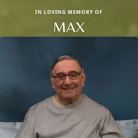
IN LOVING MEMORY OF
MAX