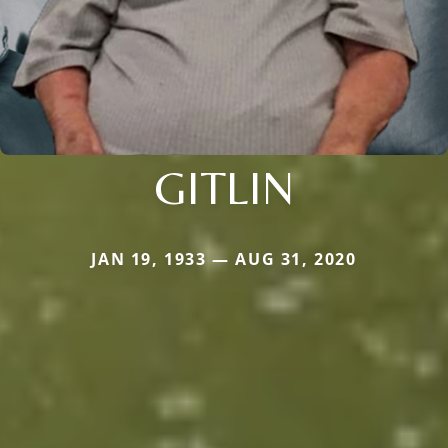
GITLIN
JAN 19, 1933 — AUG 31, 2020