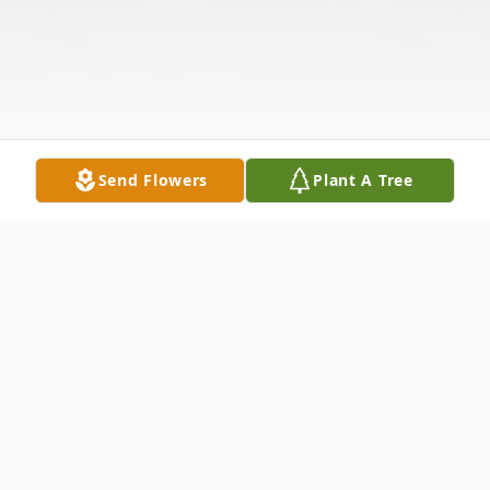
Send Flowers
Plant A Tree
Obituary