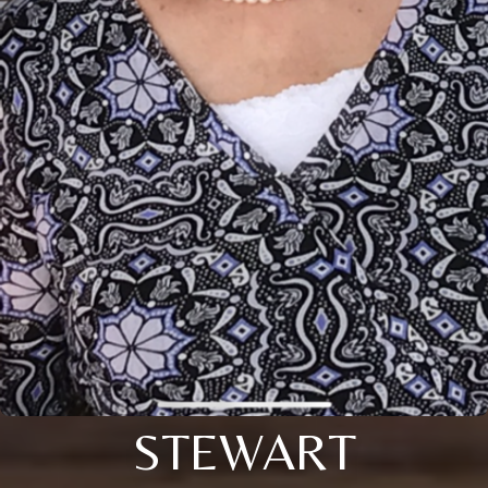
STEWART