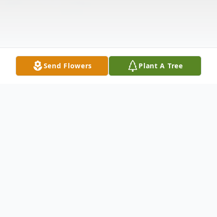
Send Flowers
Plant A Tree
Obituary
Mary Jane Stewart, 84, passed away on