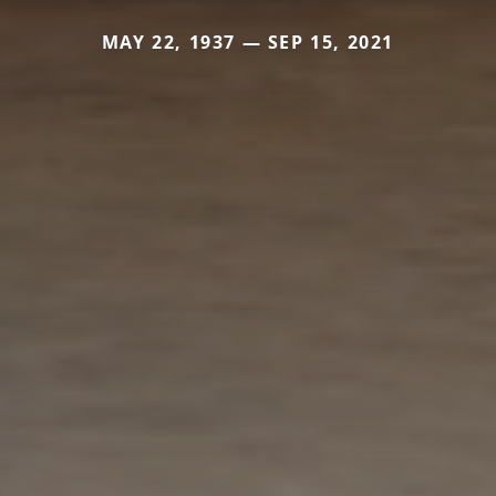
MAY 22, 1937 — SEP 15, 2021