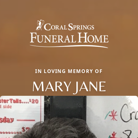
IN LOVING MEMORY OF
MARY JANE