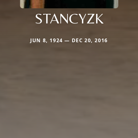
STANCYZK
JUN 8, 1924 — DEC 20, 2016