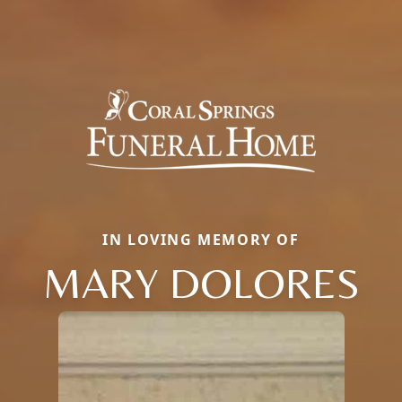
IN LOVING MEMORY OF
MARY DOLORES