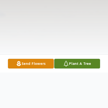
Send Flowers
Plant A Tree