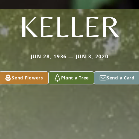
KELLER
JUN 28, 1936 — JUN 3, 2020
Send Flowers
Plant a Tree
Send a Card