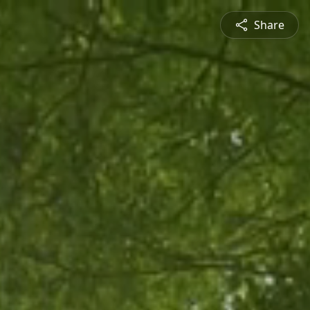
Share