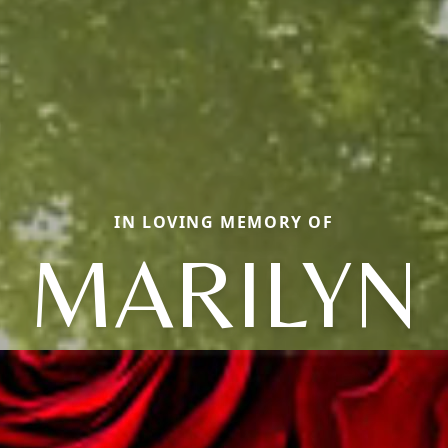
IN LOVING MEMORY OF
MARILYN