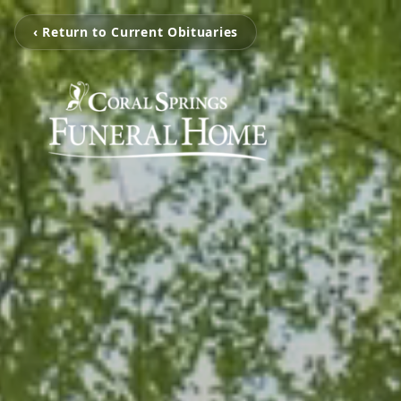
‹ Return to Current Obituaries