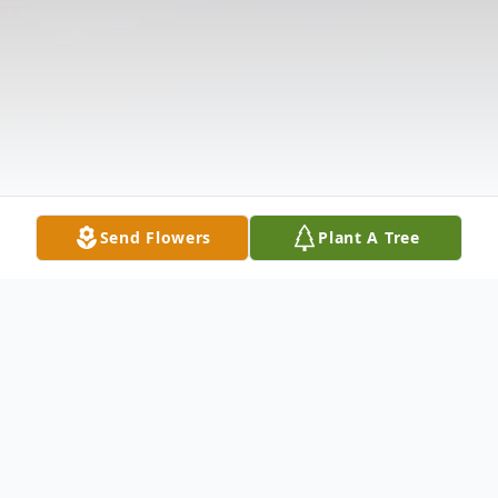
Send Flowers
Plant A Tree
Obituary