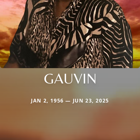
GAUVIN
JAN 2, 1956 — JUN 23, 2025