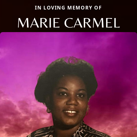
IN LOVING MEMORY OF
MARIE CARMEL