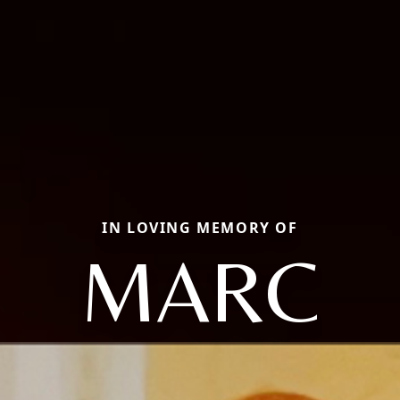
IN LOVING MEMORY OF
MARC