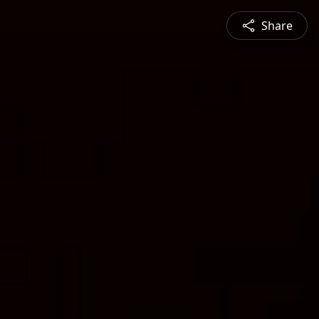
Share