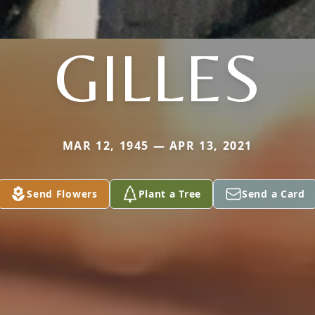
GILLES
MAR 12, 1945 — APR 13, 2021
Send Flowers
Plant a Tree
Send a Card