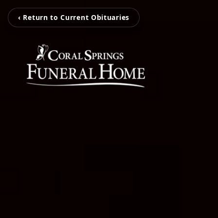
‹ Return to Current Obituaries