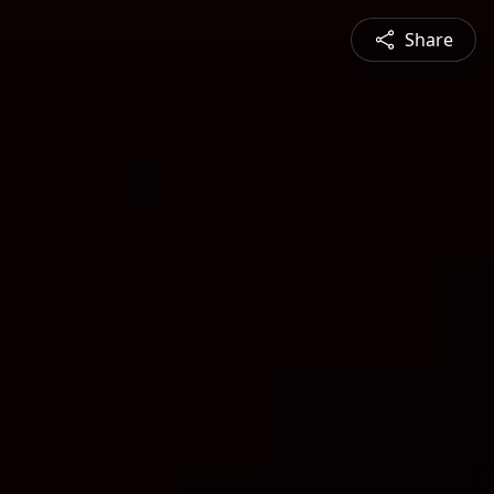
Share