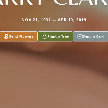
NOV 21, 1931 — APR 19, 2019
Send Flowers
Plant a Tree
Send a Card