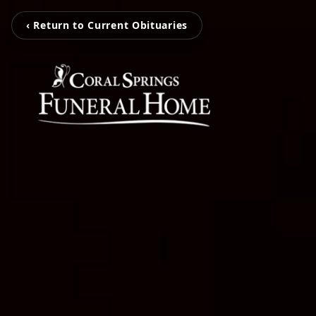
‹ Return to Current Obituaries