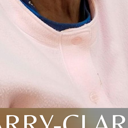
RRY-CLA