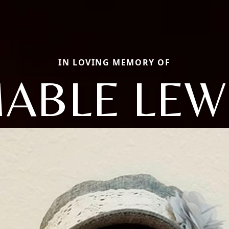
IN LOVING MEMORY OF
ABLE LEW