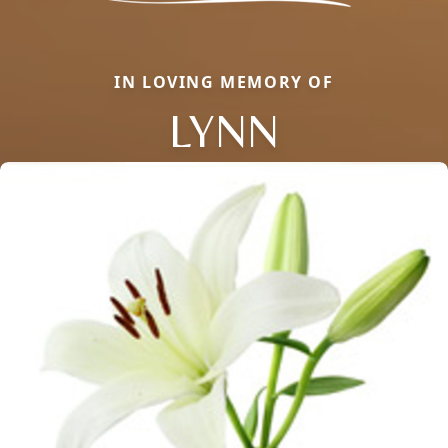
IN LOVING MEMORY OF
LYNN