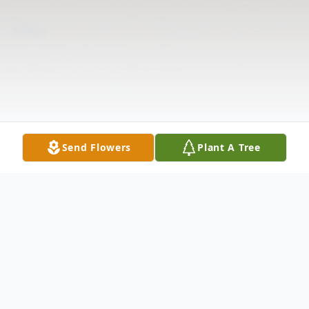
Send Flowers
Plant A Tree
Obituary