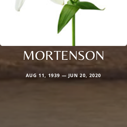
MORTENSON
AUG 11, 1939 — JUN 20, 2020