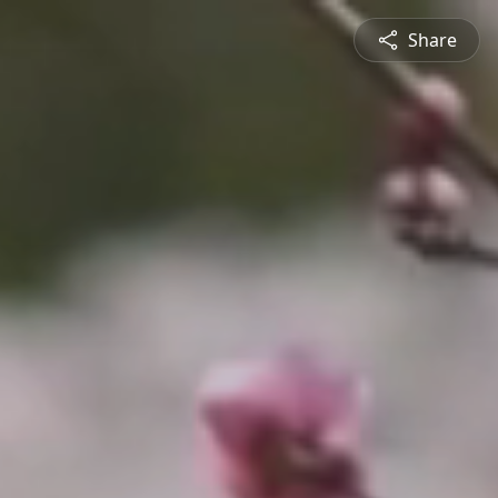
Share