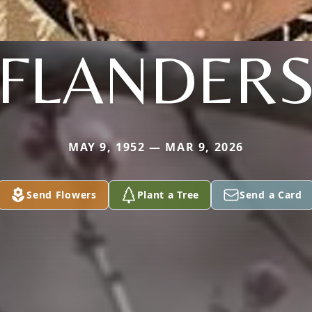
FLANDER
MAY 9, 1952 — MAR 9, 2026
Send Flowers
Plant a Tree
Send a Card