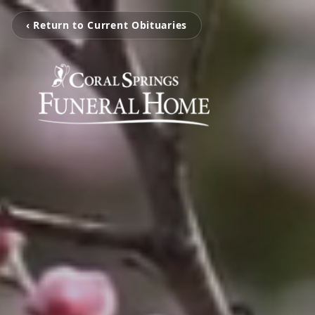
‹ Return to Current Obituaries