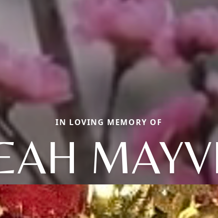
IN LOVING MEMORY OF
EAH MAYV