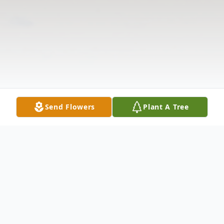
Send Flowers
Plant A Tree
Obituary