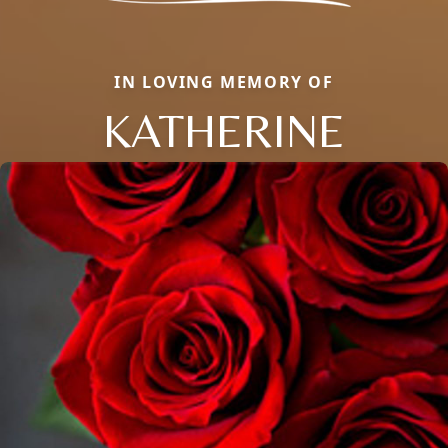
IN LOVING MEMORY OF
KATHERINE