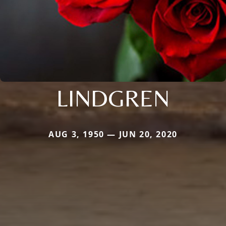
LINDGREN
AUG 3, 1950 — JUN 20, 2020