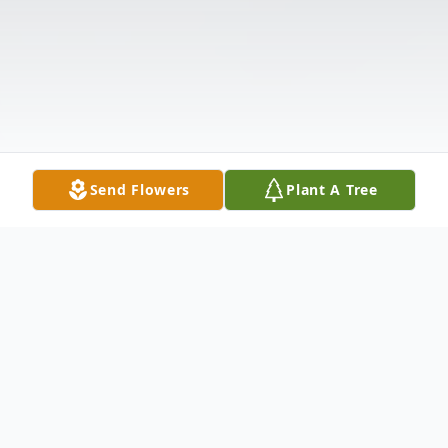
Send Flowers
Plant A Tree
Obituary