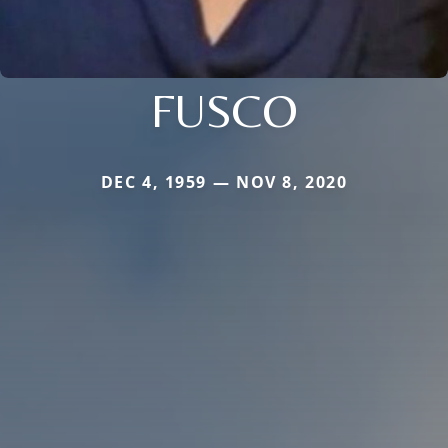
FUSCO
DEC 4, 1959 — NOV 8, 2020