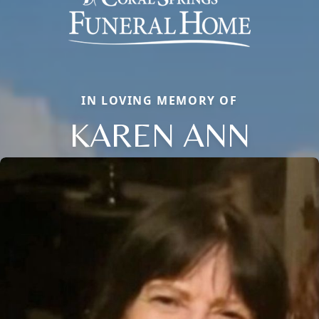
IN LOVING MEMORY OF
KAREN ANN