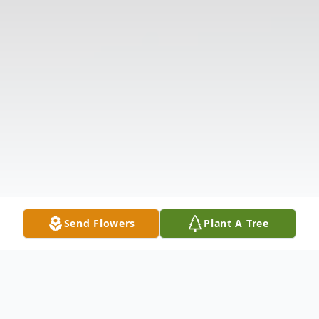
Send Flowers
Plant A Tree