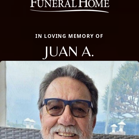
IN LOVING MEMORY OF
JUAN A.