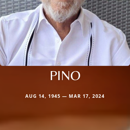
PINO
AUG 14, 1945 — MAR 17, 2024