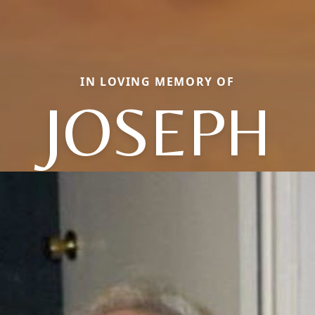
IN LOVING MEMORY OF
JOSEPH