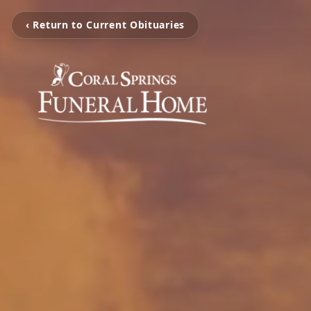
‹ Return to Current Obituaries