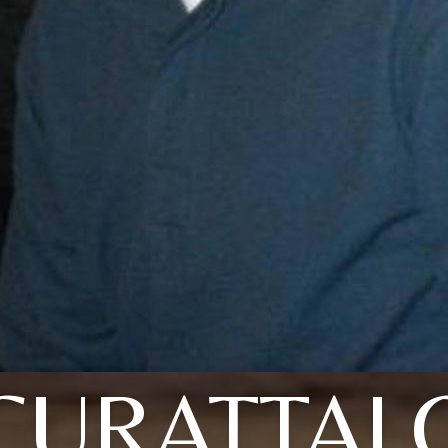
CURATTAL