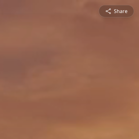
Share