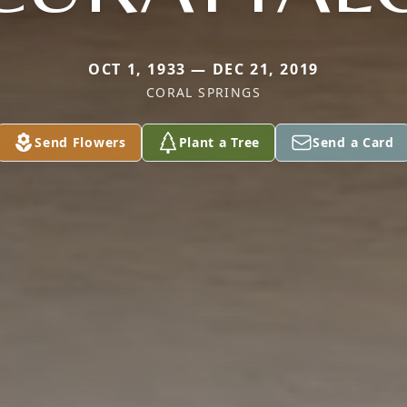
OCT 1, 1933 — DEC 21, 2019
CORAL SPRINGS
Send Flowers
Plant a Tree
Send a Card