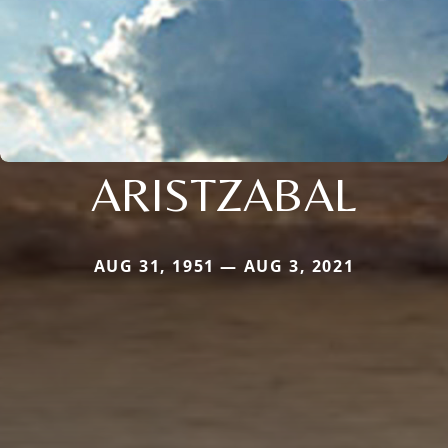
ARISTZABAL
AUG 31, 1951 — AUG 3, 2021