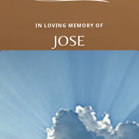
IN LOVING MEMORY OF
JOSE