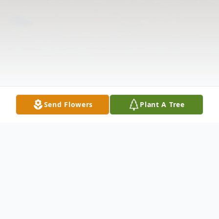
Send Flowers
Plant A Tree
Obituary