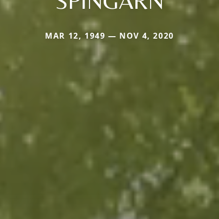
SPINGARN
MAR 12, 1949 — NOV 4, 2020