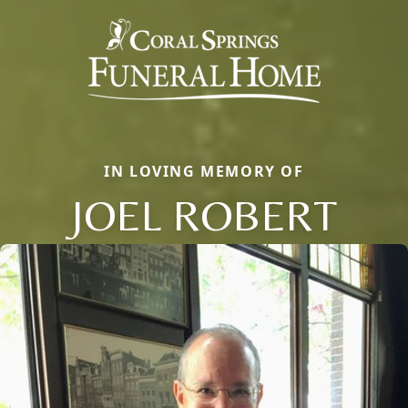
IN LOVING MEMORY OF
JOEL ROBERT