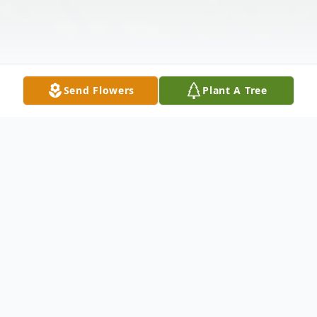
Send Flowers
Plant A Tree
Obituary
Joel Robert Spingarn, 71, of Coral Springs,
FL passed away in peace on November 4th,