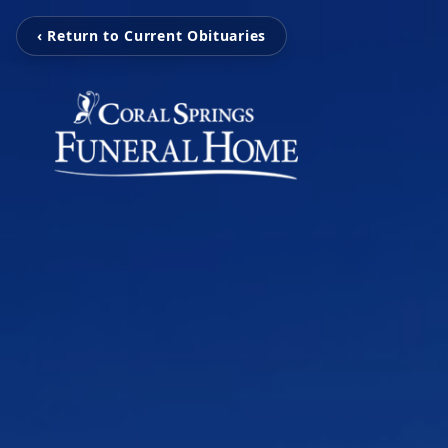
‹ Return to Current Obituaries