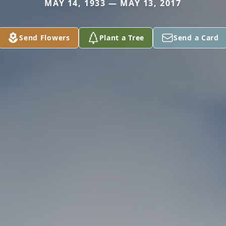
MAY 14, 1933 — MAY 13, 2017
Send Flowers
Plant a Tree
Send a Card