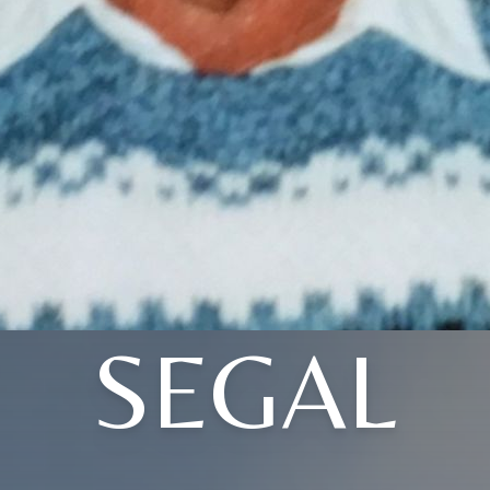
SEGAL