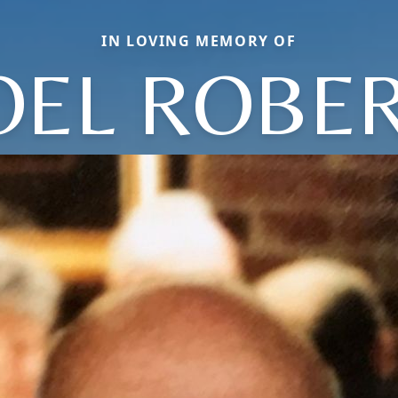
IN LOVING MEMORY OF
OEL ROBE