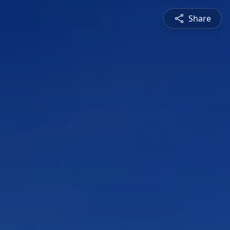
Share