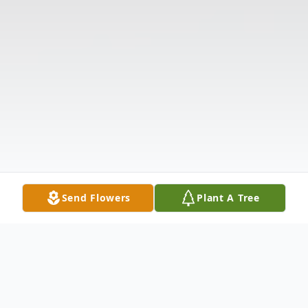
Send Flowers
Plant A Tree