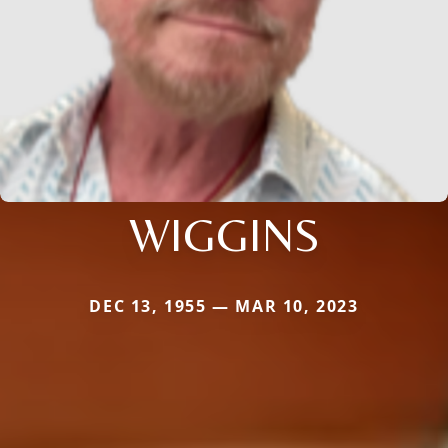
WIGGINS
DEC 13, 1955 — MAR 10, 2023