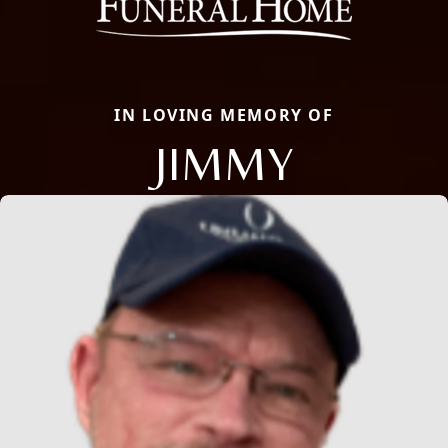
IN LOVING MEMORY OF
JIMMY