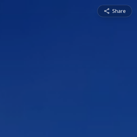
Share