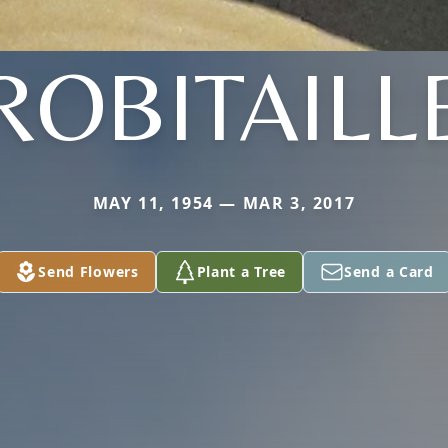
ROBITAILL
MAY 11, 1954 — MAR 3, 2017
Send Flowers
Plant a Tree
Send a Card