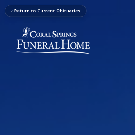
‹ Return to Current Obituaries