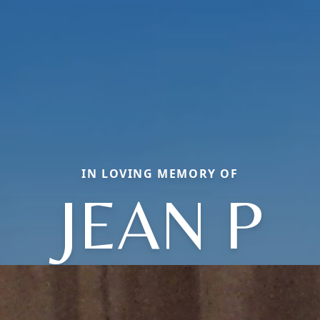
IN LOVING MEMORY OF
JEAN P