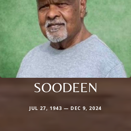
SOODEEN
JUL 27, 1943 — DEC 9, 2024