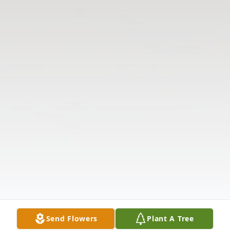
Send Flowers
Plant A Tree