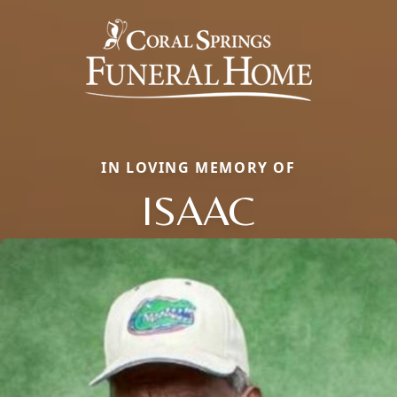
IN LOVING MEMORY OF
ISAAC