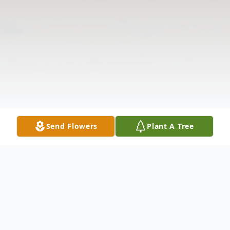
Send Flowers
Plant A Tree
Obituary