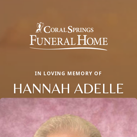
IN LOVING MEMORY OF
HANNAH ADELLE