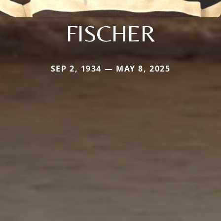
FISCHER
SEP 2, 1934 — MAY 8, 2025