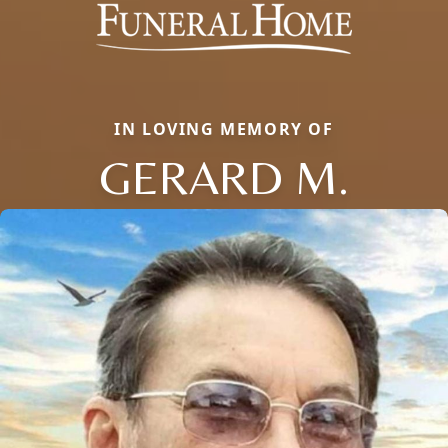
IN LOVING MEMORY OF
GERARD M.