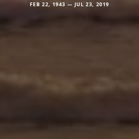
FEB 22, 1943 — JUL 23, 2019