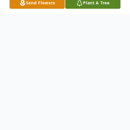
Send Flowers
Plant A Tree
Obituary
On July 23rd 2019, Gerard Max Hollant,
from Tamarac, Florida, passed away at the
age of 76. He is survived by his beloved
wife Marlène, his three children Magaly,
Max Junior and Paolo, their grandchildren