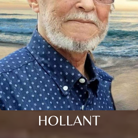
HOLLANT