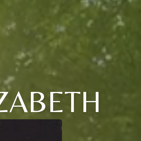
ZABETH