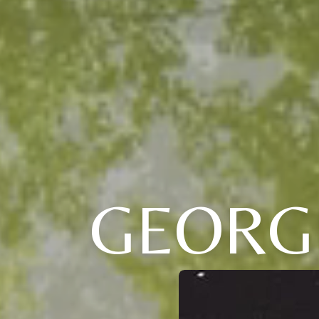
GEORG