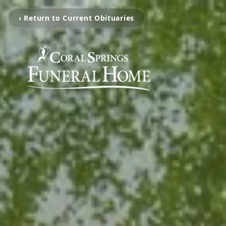
‹ Return to Current Obituaries