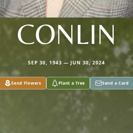
CONLIN
SEP 30, 1943 — JUN 30, 2024
Send Flowers
Plant a Tree
Send a Card