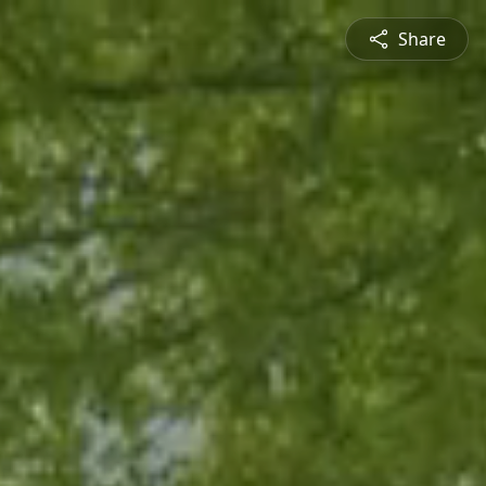
Share