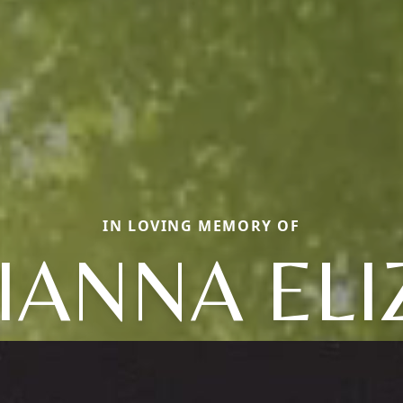
IN LOVING MEMORY OF
IANNA ELI