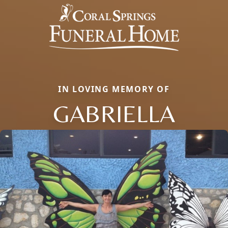
IN LOVING MEMORY OF
GABRIELLA