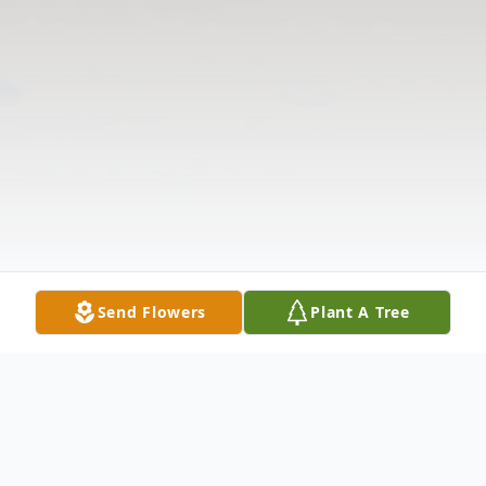
Send Flowers
Plant A Tree