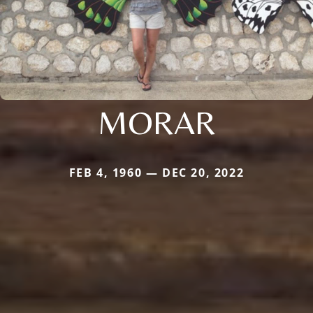
MORAR
FEB 4, 1960 — DEC 20, 2022