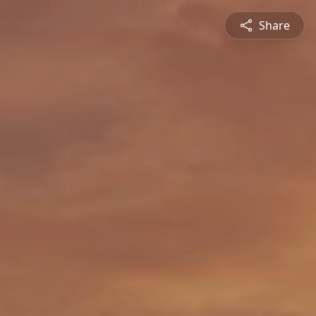
Share