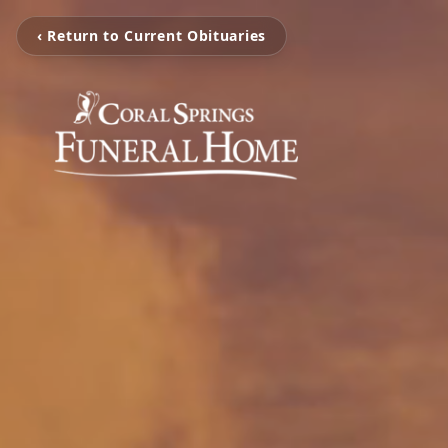
‹ Return to Current Obituaries