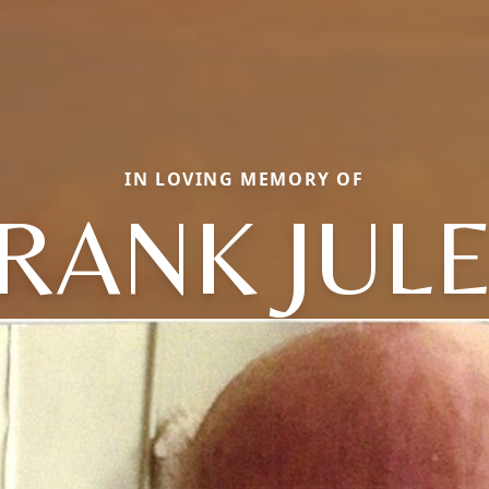
IN LOVING MEMORY OF
RANK JUL