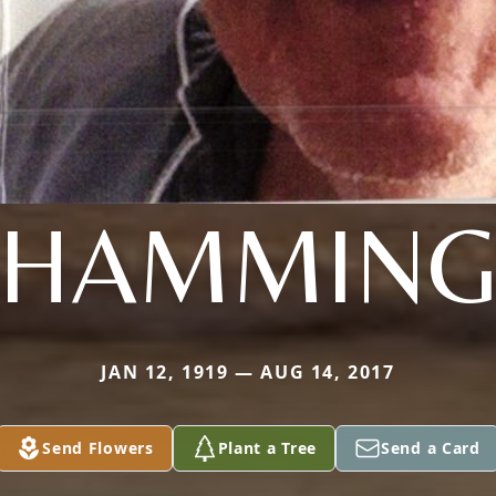
HAMMIN
JAN 12, 1919 — AUG 14, 2017
Send Flowers
Plant a Tree
Send a Card