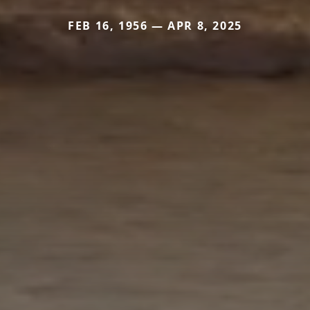
FEB 16, 1956 — APR 8, 2025