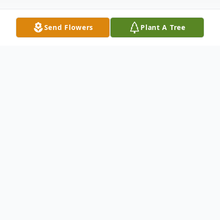
Send Flowers
Plant A Tree
Obituary
We offer our deepest condolences to the
family of the late Frank L. Anselmo, who
have entrusted Coral Springs Funeral Home
with the privilege of arranging his final