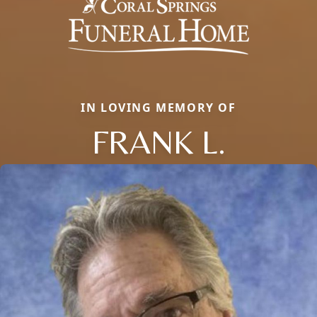
IN LOVING MEMORY OF
FRANK L.