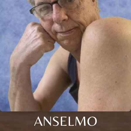
ANSELMO