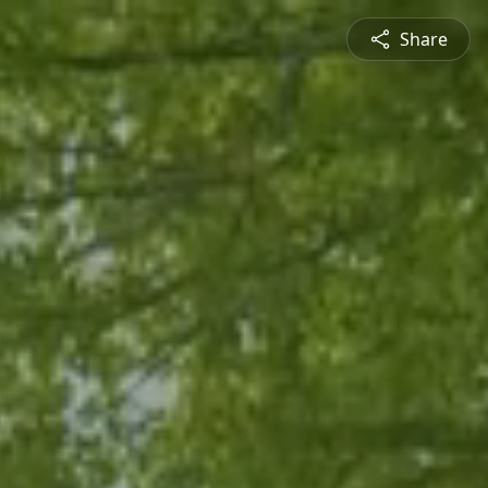
Share