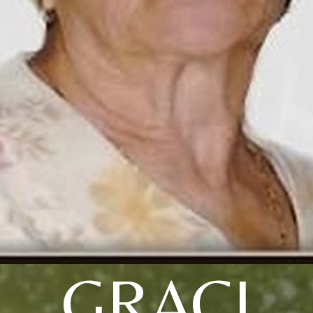
GRACI