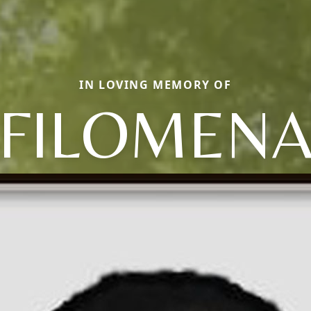
IN LOVING MEMORY OF
FILOMEN