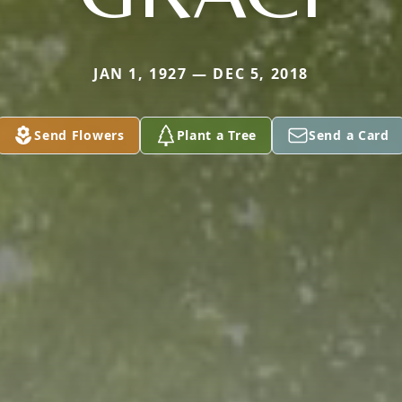
JAN 1, 1927 — DEC 5, 2018
Send Flowers
Plant a Tree
Send a Card