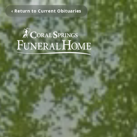
‹ Return to Current Obituaries