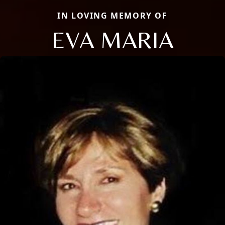
IN LOVING MEMORY OF
EVA MARIA