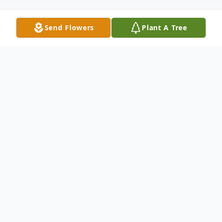
Send Flowers
Plant A Tree
Obituary
Donations in Eva's Memory can be made to
the
American Lung Association
[Here]
Services for Eva are in the care of Coral