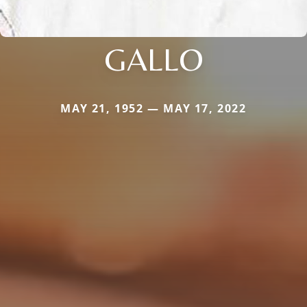
GALLO
MAY 21, 1952 — MAY 17, 2022