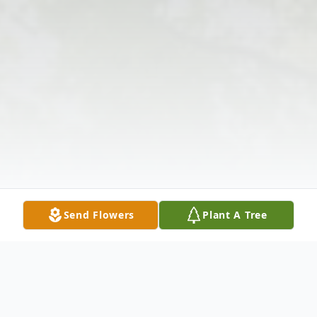
Send Flowers
Plant A Tree