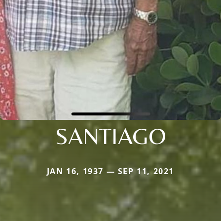
SANTIAGO
JAN 16, 1937 — SEP 11, 2021