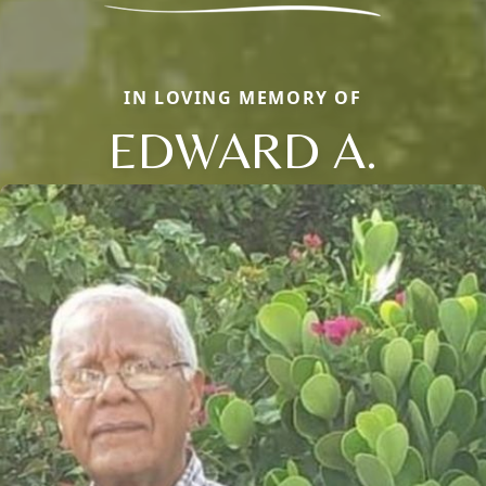
IN LOVING MEMORY OF
EDWARD A.