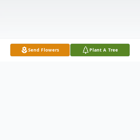
Send Flowers
Plant A Tree
Obituary
Edgard Brisard was born on September 27,