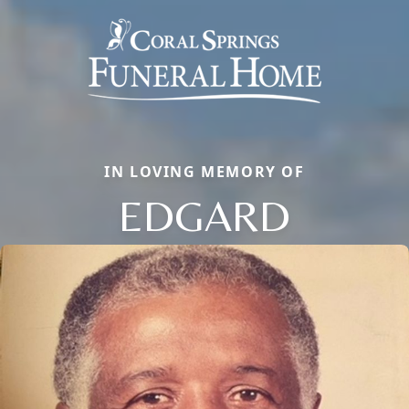
IN LOVING MEMORY OF
EDGARD