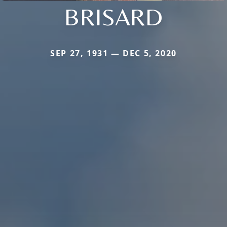
BRISARD
SEP 27, 1931 — DEC 5, 2020