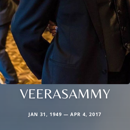
VEERASAMMY
JAN 31, 1949 — APR 4, 2017