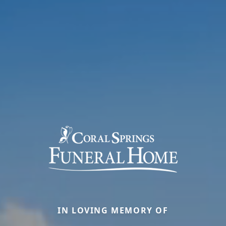
IN LOVING MEMORY OF