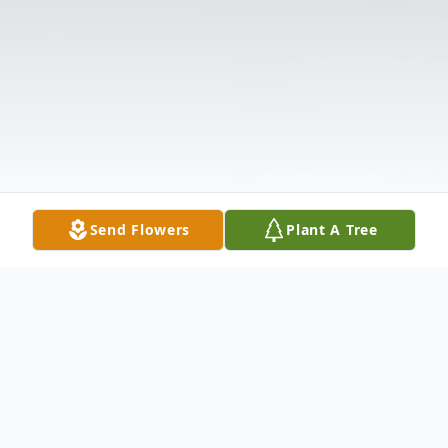
Send Flowers
Plant A Tree
Obituary