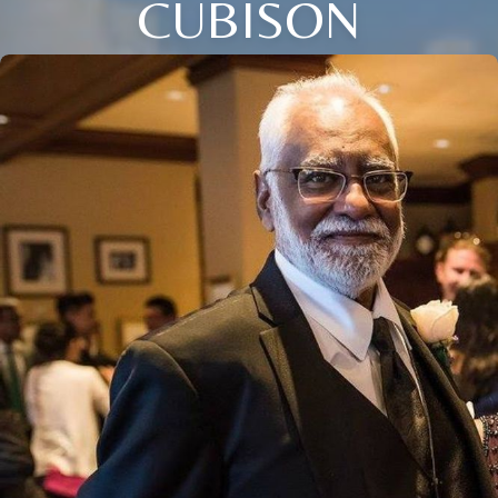
CUBISON