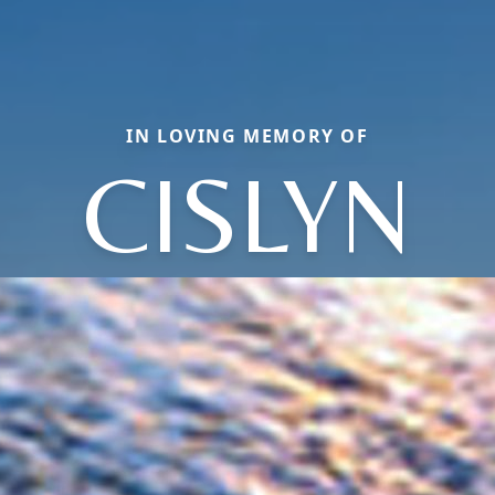
IN LOVING MEMORY OF
CISLYN