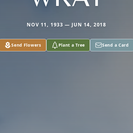
NOV 11, 1933 — JUN 14, 2018
Send Flowers
Plant a Tree
Send a Card