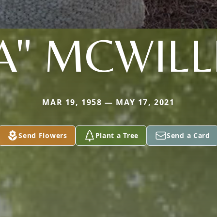
A" MCWIL
MAR 19, 1958 — MAY 17, 2021
Send Flowers
Plant a Tree
Send a Card