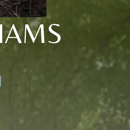
LIAMS