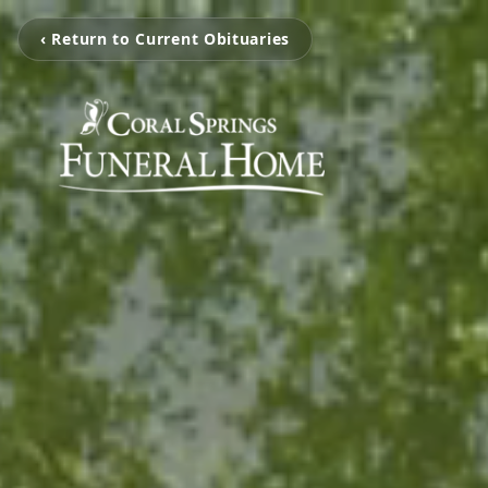
‹ Return to Current Obituaries