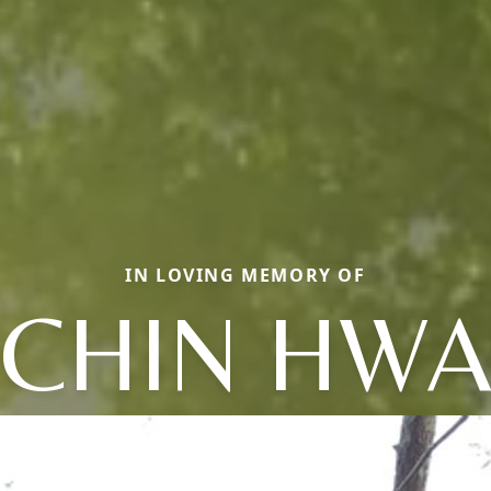
IN LOVING MEMORY OF
CHIN HW