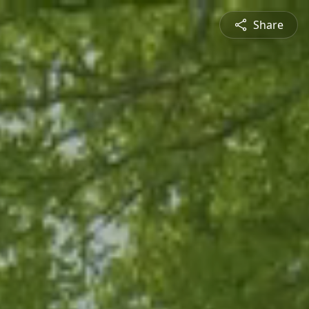
Share