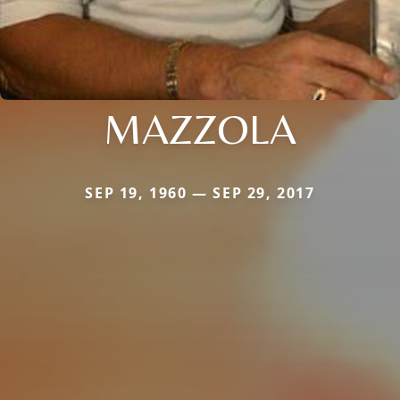
MAZZOLA
SEP 19, 1960 — SEP 29, 2017