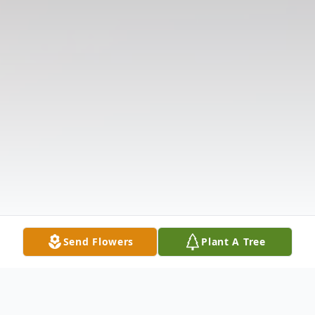
Send Flowers
Plant A Tree