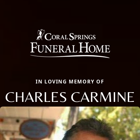
IN LOVING MEMORY OF
CHARLES CARMINE