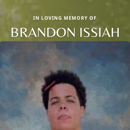
IN LOVING MEMORY OF
BRANDON ISSIAH