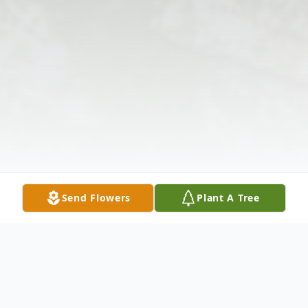
Send Flowers
Plant A Tree