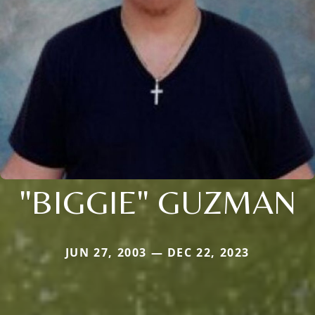
"BIGGIE" GUZMAN
JUN 27, 2003 — DEC 22, 2023