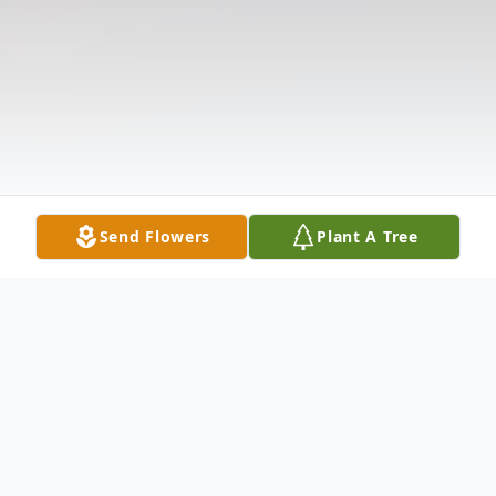
Send Flowers
Plant A Tree
Obituary