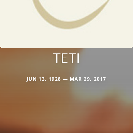
TETI
JUN 13, 1928 — MAR 29, 2017