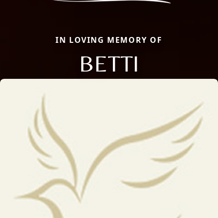
IN LOVING MEMORY OF
BETTI