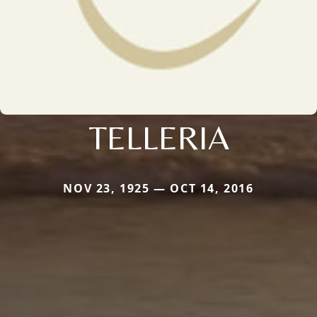
TELLERIA
NOV 23, 1925 — OCT 14, 2016