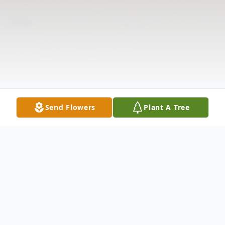
Send Flowers
Plant A Tree
Obituary