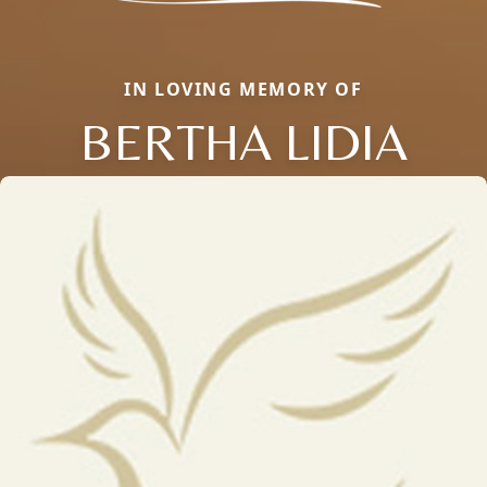
IN LOVING MEMORY OF
BERTHA LIDIA