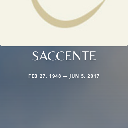
SACCENTE
FEB 27, 1948 — JUN 5, 2017