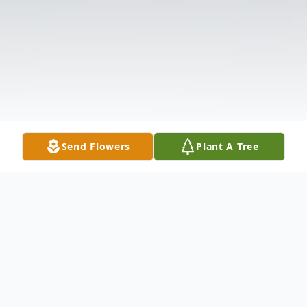
Send Flowers
Plant A Tree
Obituary