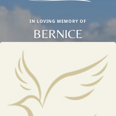
IN LOVING MEMORY OF
BERNICE